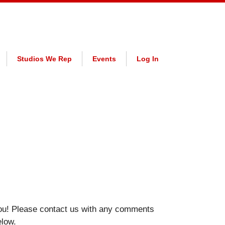
Studios We Rep
Events
Log In
ou! Please contact us with any comments
elow.