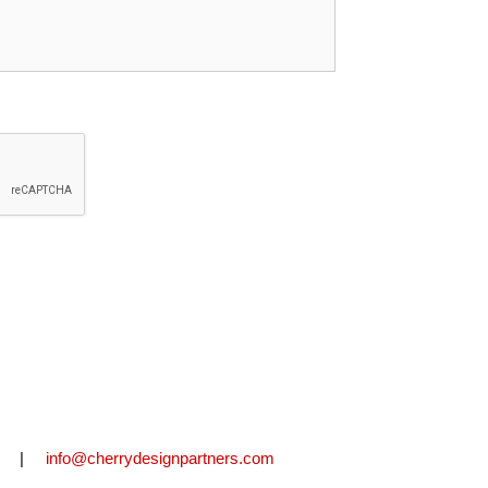
2711 |
info@cherrydesignpartners.com