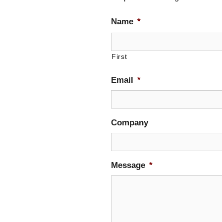
Name
*
First
Email
*
Company
Message
*