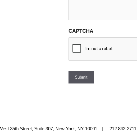
CAPTCHA
Submit
 West 35th Street, Suite 307, New York, NY 10001 | 212 842-