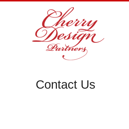
Skip
to
content
Contact Us