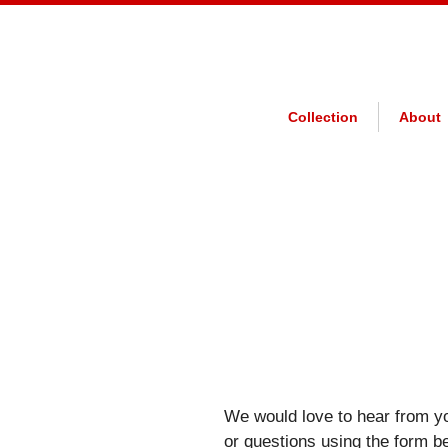
Collection
About
We would love to hear from y
or questions using the form b