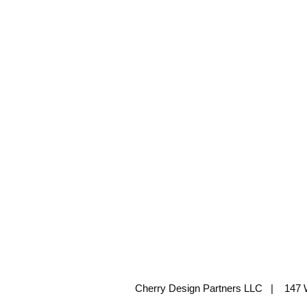
Cherry Design Partners LLC | 147