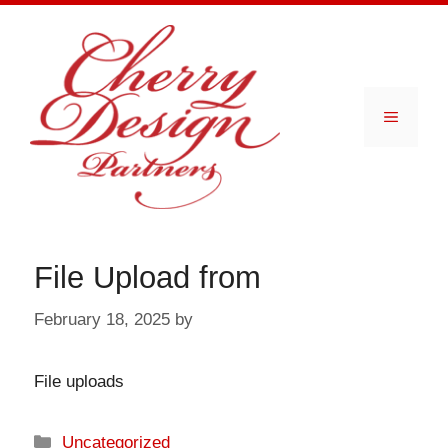
Skip
to
content
Menu
File Upload from
February 18, 2025
by
File uploads
Categories
Uncategorized