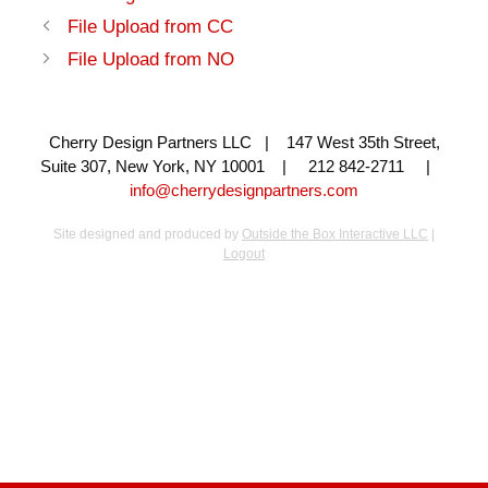
File Upload from CC
File Upload from NO
Cherry Design Partners LLC | 147 West 35th Street,
Suite 307, New York, NY 10001 | 212 842-2711 |
info@cherrydesignpartners.com
Site designed and produced by
Outside the Box Interactive LLC
|
Logout