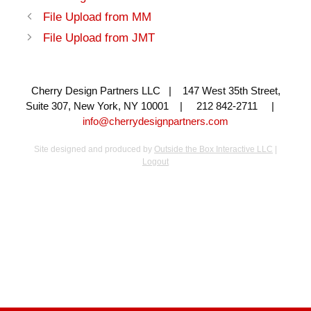
File Upload from MM
File Upload from JMT
Cherry Design Partners LLC | 147 West 35th Street,
Suite 307, New York, NY 10001 | 212 842-2711 |
info@cherrydesignpartners.com
Site designed and produced by
Outside the Box Interactive LLC
|
Logout