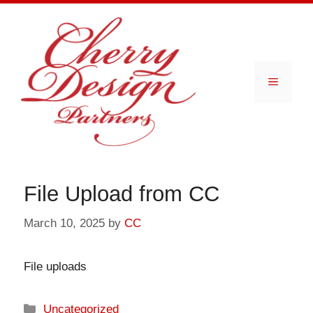
Skip
to
content
Menu
File Upload from CC
March 10, 2025
by
CC
File uploads
Categories
Uncategorized