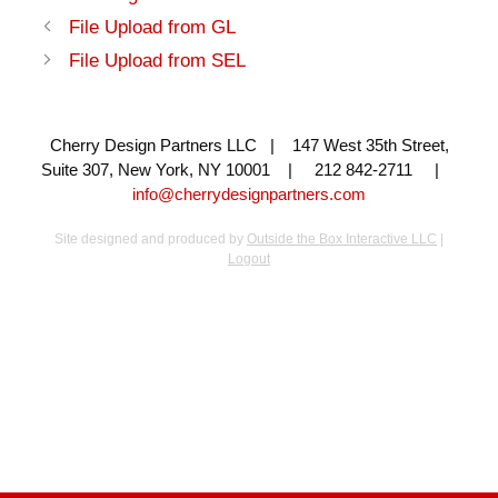
File Upload from GL
File Upload from SEL
Cherry Design Partners LLC | 147 West 35th Street,
Suite 307, New York, NY 10001 | 212 842-2711 |
info@cherrydesignpartners.com
Site designed and produced by
Outside the Box Interactive LLC
|
Logout