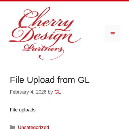
Skip
to
content
Menu
File Upload from GL
February 4, 2026
by
GL
File uploads
Categories
Uncategorized