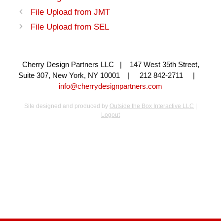
File Upload from JMT
File Upload from SEL
Cherry Design Partners LLC | 147 West 35th Street,
Suite 307, New York, NY 10001 | 212 842-2711 |
info@cherrydesignpartners.com
Site designed and produced by
Outside the Box Interactive LLC
|
Logout