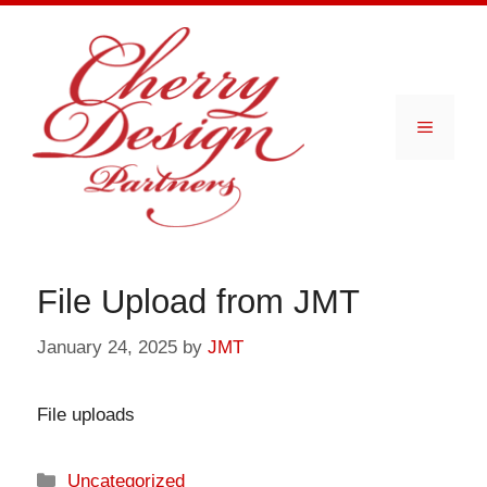
Skip
to
content
Menu
File Upload from JMT
January 24, 2025
by
JMT
File uploads
Categories
Uncategorized