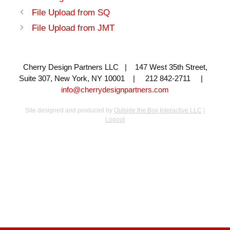
File Upload from SQ
File Upload from JMT
Cherry Design Partners LLC | 147 West 35th Street,
Suite 307, New York, NY 10001 | 212 842-2711 |
info@cherrydesignpartners.com
Site designed and produced by
Outside the Box Interactive LLC
|
Logout