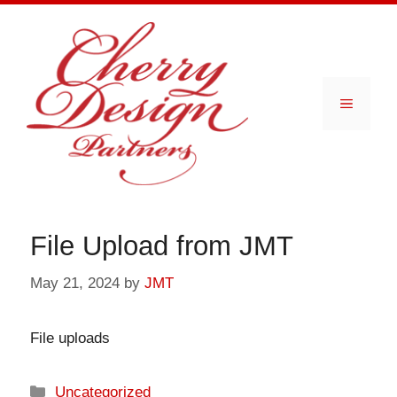
Skip
to
content
Menu
File Upload from JMT
May 21, 2024
by
JMT
File uploads
Categories
Uncategorized