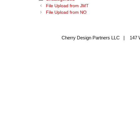
File Upload from JMT
File Upload from NO
Cherry Design Partners LLC | 147