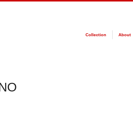
Collection
About
 NO