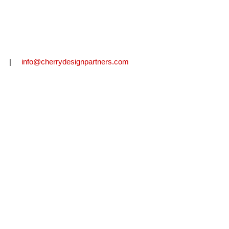
2711 |
info@cherrydesignpartners.com