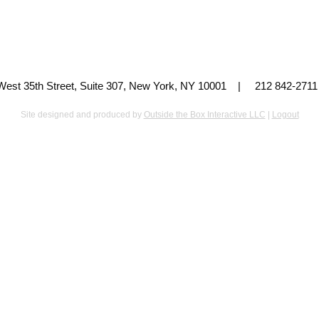
 West 35th Street, Suite 307, New York, NY 10001 | 212 842-
Site designed and produced by
Outside the Box Interactive LLC
|
Logout