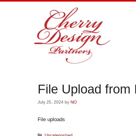
Skip
to
content
File Upload from
July 25, 2024
by
NO
File uploads
Categories
Uncategorized