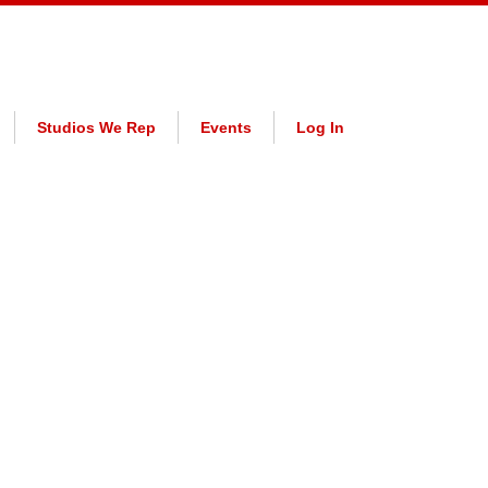
Studios We Rep
Events
Log In