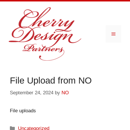
Skip
to
content
Menu
File Upload from NO
September 24, 2024
by
NO
File uploads
Categories
Uncategorized