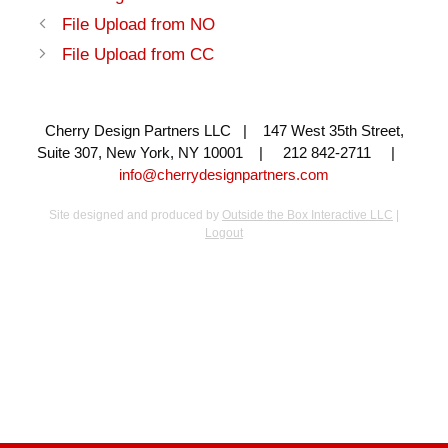
File Upload from NO
File Upload from CC
Cherry Design Partners LLC | 147 West 35th Street,
Suite 307, New York, NY 10001 | 212 842-2711 |
info@cherrydesignpartners.com
Site designed and produced by
Outside the Box Interactive LLC
|
Logout