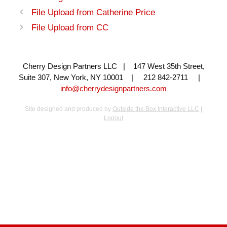
File Upload from Catherine Price
File Upload from CC
Cherry Design Partners LLC | 147 West 35th Street,
Suite 307, New York, NY 10001 | 212 842-2711 |
info@cherrydesignpartners.com
Site designed and produced by
Outside the Box Interactive LLC
|
Logout