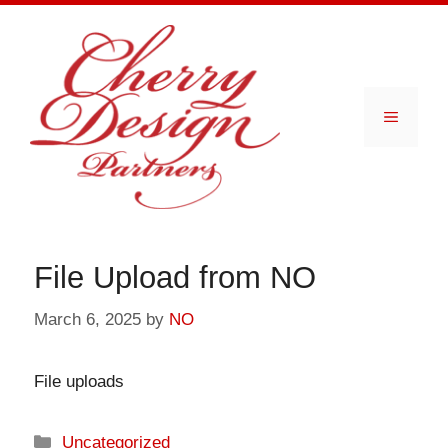
Skip
to
content
Menu
File Upload from NO
March 6, 2025
by
NO
File uploads
Categories
Uncategorized