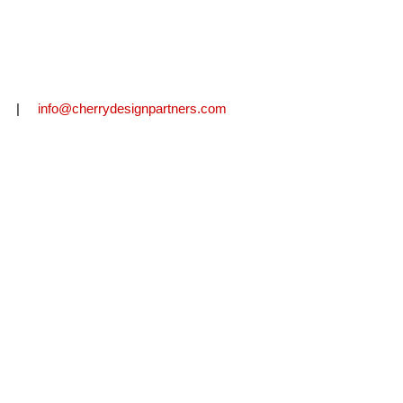
2711 |
info@cherrydesignpartners.com