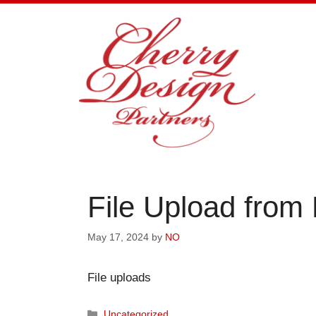
Skip
to
content
File Upload from
May 17, 2024
by
NO
File uploads
Categories
Uncategorized