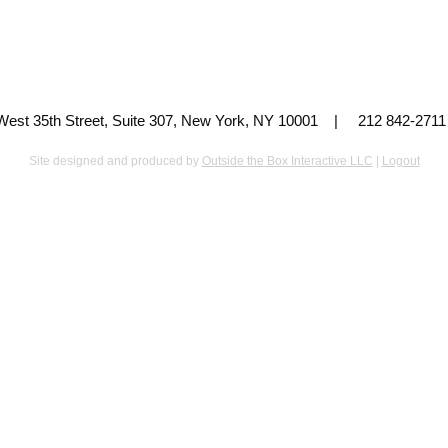
 West 35th Street, Suite 307, New York, NY 10001 | 212 842-
Site designed and produced by
Outside the Box Interactive LLC
|
Logout