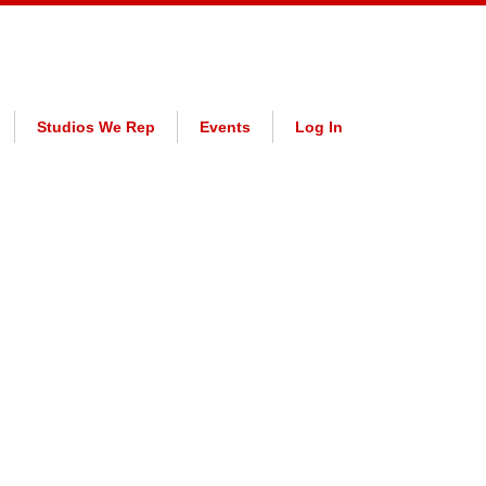
Studios We Rep
Events
Log In