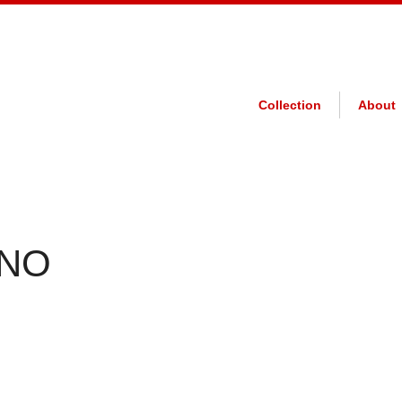
Collection
About
 NO