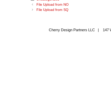
File Upload from NO
File Upload from SQ
Cherry Design Partners LLC | 147