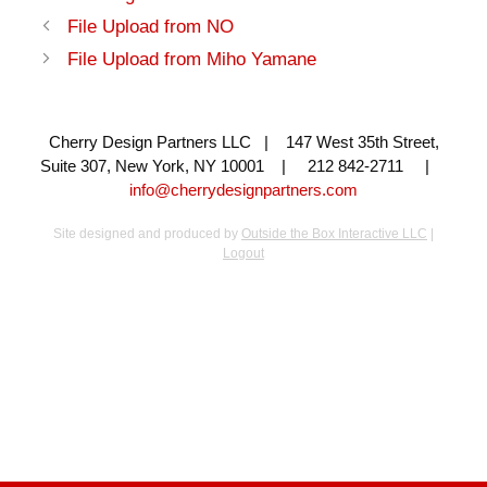
File Upload from NO
File Upload from Miho Yamane
Cherry Design Partners LLC | 147 West 35th Street,
Suite 307, New York, NY 10001 | 212 842-2711 |
info@cherrydesignpartners.com
Site designed and produced by
Outside the Box Interactive LLC
|
Logout