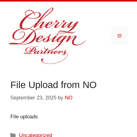
Skip
to
content
Menu
File Upload from NO
September 23, 2025
by
NO
File uploads
Categories
Uncategorized