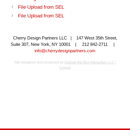
File Upload from SEL
File Upload from SEL
Cherry Design Partners LLC | 147 West 35th Street,
Suite 307, New York, NY 10001 | 212 842-2711 |
info@cherrydesignpartners.com
Site designed and produced by
Outside the Box Interactive LLC
|
Logout