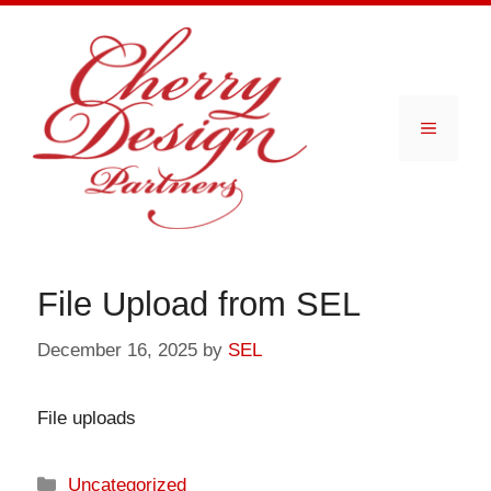
Skip
to
content
Menu
File Upload from SEL
December 16, 2025
by
SEL
File uploads
Categories
Uncategorized