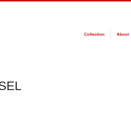
Collection
About
 SEL