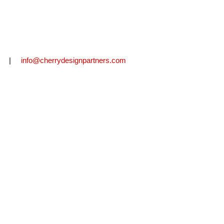
2711 |
info@cherrydesignpartners.com