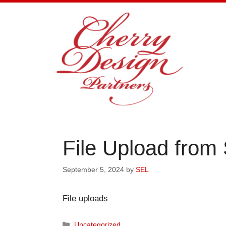
Skip
to
content
File Upload from
September 5, 2024
by
SEL
File uploads
Categories
Uncategorized