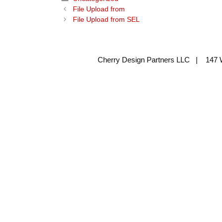
File Upload from
File Upload from SEL
Cherry Design Partners LLC | 147