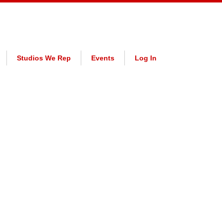
Studios We Rep
Events
Log In