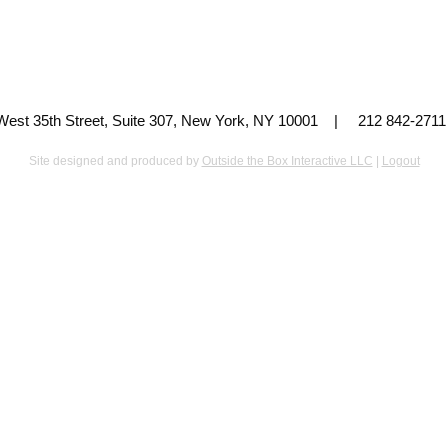
 West 35th Street, Suite 307, New York, NY 10001 | 212 842-
Site designed and produced by
Outside the Box Interactive LLC
|
Logout