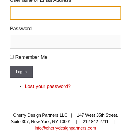
Username or Email Address
Password
Remember Me
Log In
Lost your password?
Cherry Design Partners LLC | 147 West 35th Street,
Suite 307, New York, NY 10001 | 212 842-2711 |
info@cherrydesignpartners.com