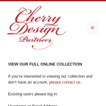
Skip
to
content
Menu
VIEW OUR FULL ONLINE COLLECTION
If you’re interested in viewing our collection and
don’t have an account,
please contact us
.
Existing users please log in: