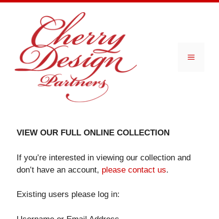
Skip
to
content
Menu
VIEW OUR FULL ONLINE COLLECTION
If you’re interested in viewing our collection and
don’t have an account,
please contact us
.
Existing users please log in: