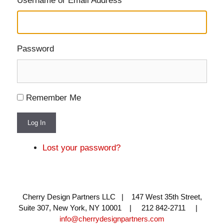
Username or Email Address
Password
Remember Me
Log In
Lost your password?
Cherry Design Partners LLC | 147 West 35th Street,
Suite 307, New York, NY 10001 | 212 842-2711 |
info@cherrydesignpartners.com