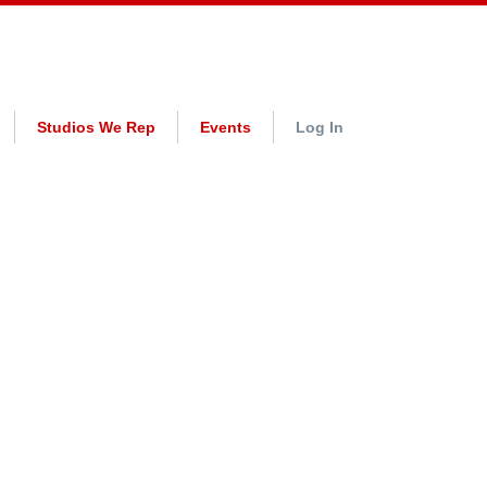
Studios We Rep
Events
Log In