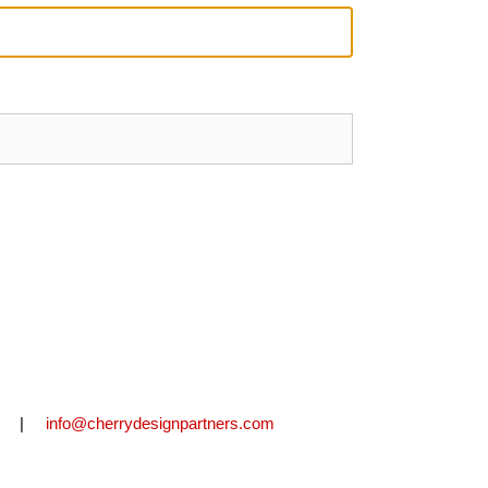
2711 |
info@cherrydesignpartners.com