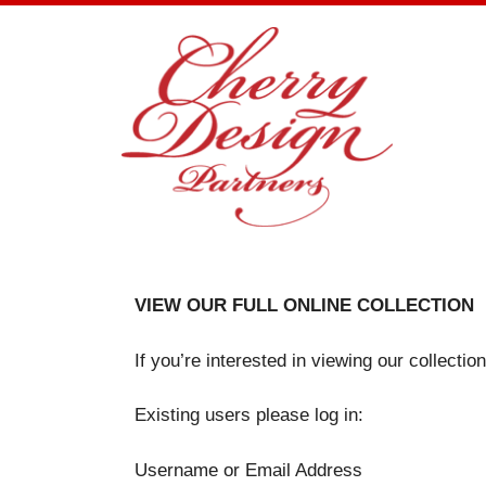
Skip
to
content
VIEW OUR FULL ONLINE COLLECTION
If you’re interested in viewing our collecti
Existing users please log in:
Username or Email Address