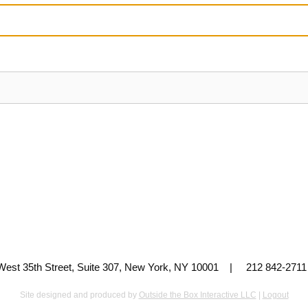
 West 35th Street, Suite 307, New York, NY 10001 | 212 842-
Site designed and produced by
Outside the Box Interactive LLC
|
Logout