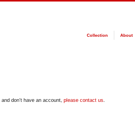
Collection
About
on and don’t have an account,
please contact us
.