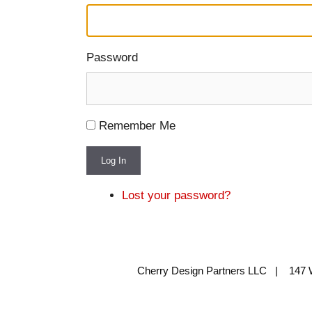
Password
Remember Me
Log In
Lost your password?
Cherry Design Partners LLC | 147