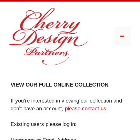
Skip
to
content
Menu
VIEW OUR FULL ONLINE COLLECTION
If you’re interested in viewing our collection and
don’t have an account,
please contact us
.
Existing users please log in: