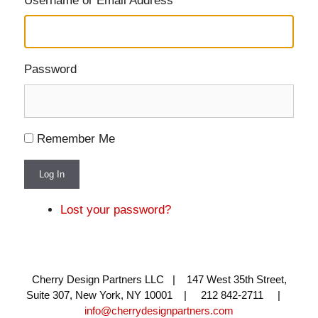
Username or Email Address
Password
Remember Me
Log In
Lost your password?
Cherry Design Partners LLC | 147 West 35th Street,
Suite 307, New York, NY 10001 | 212 842-2711 |
info@cherrydesignpartners.com