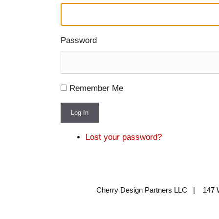
Password
Remember Me
Log In
Lost your password?
Cherry Design Partners LLC | 147