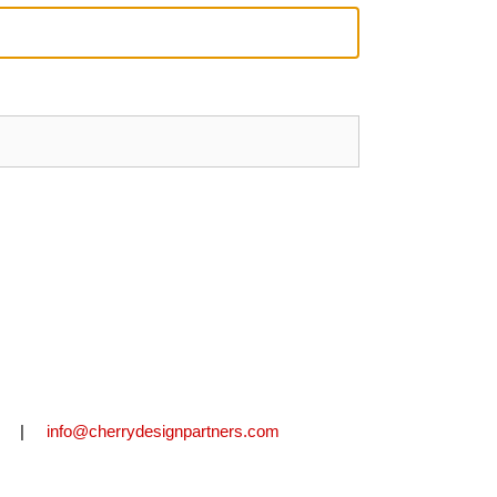
2711 |
info@cherrydesignpartners.com