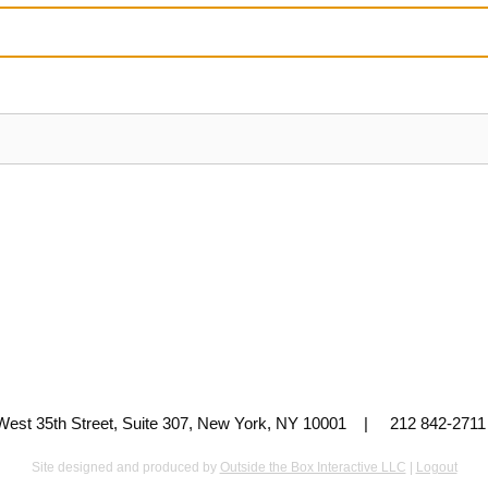
 West 35th Street, Suite 307, New York, NY 10001 | 212 842-
Site designed and produced by
Outside the Box Interactive LLC
|
Logout