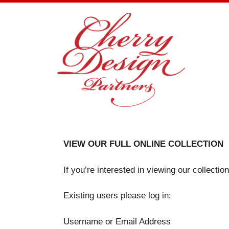
Skip
to
content
VIEW OUR FULL ONLINE COLLECTION
If you’re interested in viewing our collecti
Existing users please log in:
Username or Email Address