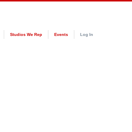
Studios We Rep
Events
Log In