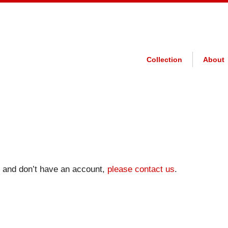
Collection
About
on and don’t have an account,
please contact us
.