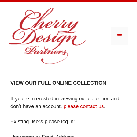
Skip
to
content
Menu
VIEW OUR FULL ONLINE COLLECTION
If you’re interested in viewing our collection and
don’t have an account,
please contact us
.
Existing users please log in: