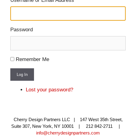
Username or Email Address
Password
Remember Me
Log In
Lost your password?
Cherry Design Partners LLC | 147 West 35th Street,
Suite 307, New York, NY 10001 | 212 842-2711 |
info@cherrydesignpartners.com