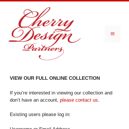
Skip
to
content
Menu
VIEW OUR FULL ONLINE COLLECTION
If you’re interested in viewing our collection and
don’t have an account,
please contact us
.
Existing users please log in: