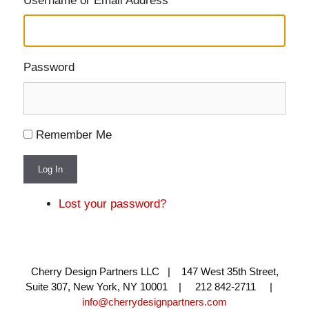
Username or Email Address
Password
Remember Me
Log In
Lost your password?
Cherry Design Partners LLC | 147 West 35th Street,
Suite 307, New York, NY 10001 | 212 842-2711 |
info@cherrydesignpartners.com