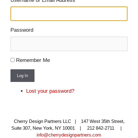
Username or Email Address
Password
Remember Me
Log In
Lost your password?
Cherry Design Partners LLC | 147 West 35th Street,
Suite 307, New York, NY 10001 | 212 842-2711 |
info@cherrydesignpartners.com