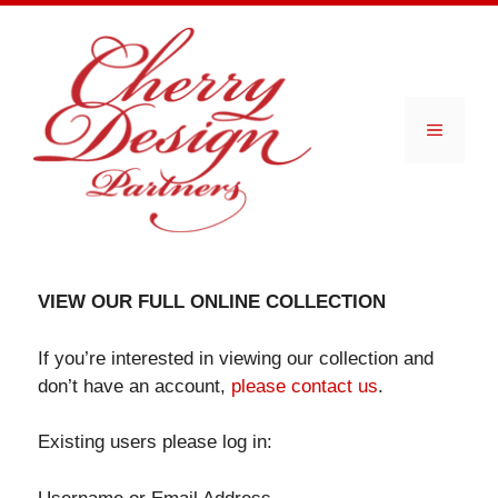
Skip
to
content
Menu
VIEW OUR FULL ONLINE COLLECTION
If you’re interested in viewing our collection and
don’t have an account,
please contact us
.
Existing users please log in: