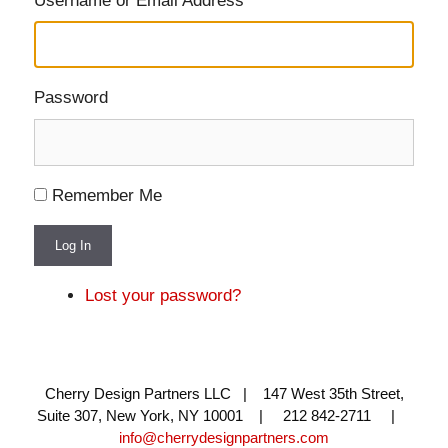
Username or Email Address
Password
Remember Me
Log In
Lost your password?
Cherry Design Partners LLC | 147 West 35th Street,
Suite 307, New York, NY 10001 | 212 842-2711 |
info@cherrydesignpartners.com