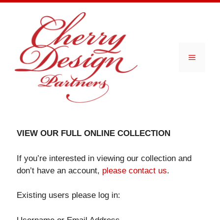
Skip
to
content
Menu
VIEW OUR FULL ONLINE COLLECTION
If you’re interested in viewing our collection and
don’t have an account,
please contact us
.
Existing users please log in: