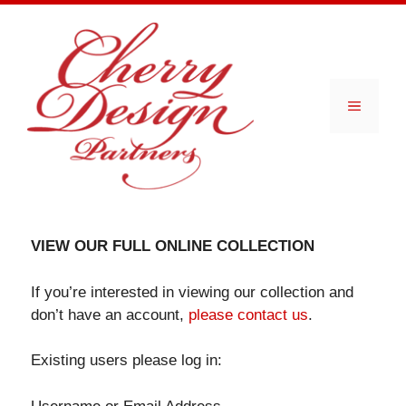
Skip
to
content
Menu
VIEW OUR FULL ONLINE COLLECTION
If you’re interested in viewing our collection and
don’t have an account,
please contact us
.
Existing users please log in: