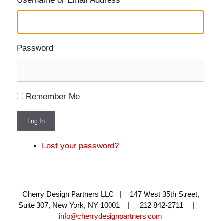
Username or Email Address
Password
Remember Me
Log In
Lost your password?
Cherry Design Partners LLC | 147 West 35th Street,
Suite 307, New York, NY 10001 | 212 842-2711 |
info@cherrydesignpartners.com