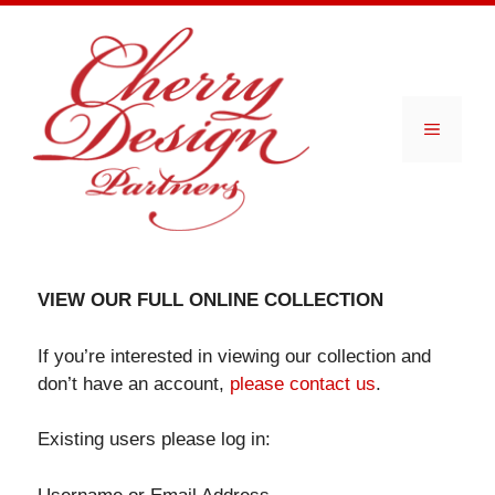
Skip
to
content
Menu
VIEW OUR FULL ONLINE COLLECTION
If you’re interested in viewing our collection and
don’t have an account,
please contact us
.
Existing users please log in: