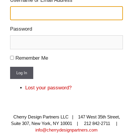
Username or Email Address
Password
Remember Me
Log In
Lost your password?
Cherry Design Partners LLC | 147 West 35th Street,
Suite 307, New York, NY 10001 | 212 842-2711 |
info@cherrydesignpartners.com