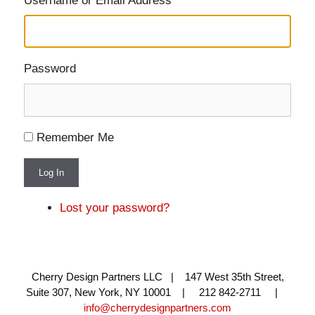
Username or Email Address
Password
Remember Me
Log In
Lost your password?
Cherry Design Partners LLC | 147 West 35th Street,
Suite 307, New York, NY 10001 | 212 842-2711 |
info@cherrydesignpartners.com