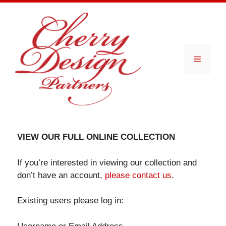
Skip
to
content
Menu
VIEW OUR FULL ONLINE COLLECTION
If you’re interested in viewing our collection and
don’t have an account,
please contact us
.
Existing users please log in: