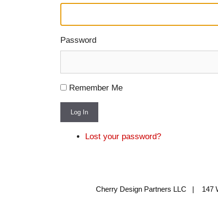
Password
Remember Me
Log In
Lost your password?
Cherry Design Partners LLC | 147