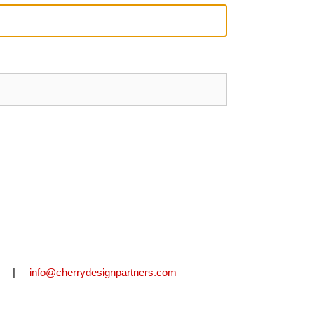
2711 |
info@cherrydesignpartners.com