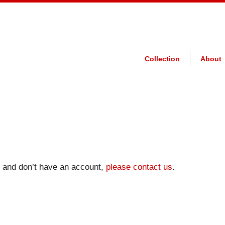
Collection
About
on and don’t have an account,
please contact us
.