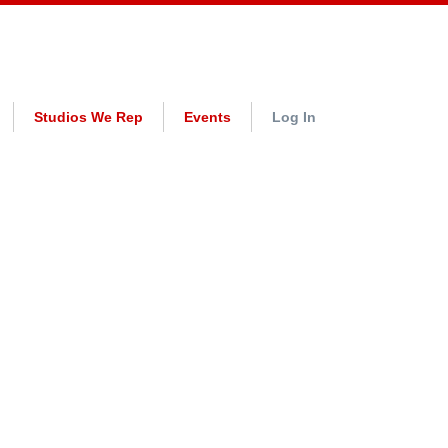
Studios We Rep
Events
Log In