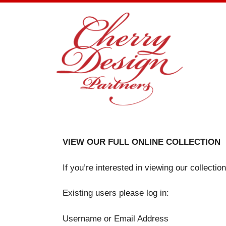
Skip
to
content
VIEW OUR FULL ONLINE COLLECTION
If you’re interested in viewing our collecti
Existing users please log in:
Username or Email Address