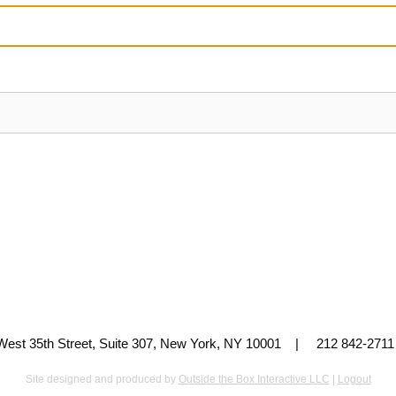
 West 35th Street, Suite 307, New York, NY 10001 | 212 842-
Site designed and produced by
Outside the Box Interactive LLC
|
Logout