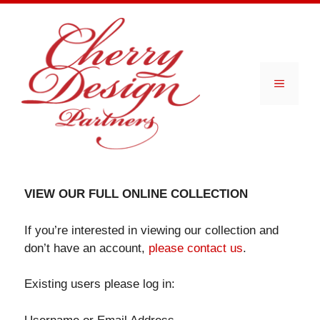
Skip
to
content
Menu
VIEW OUR FULL ONLINE COLLECTION
If you’re interested in viewing our collection and
don’t have an account,
please contact us
.
Existing users please log in: