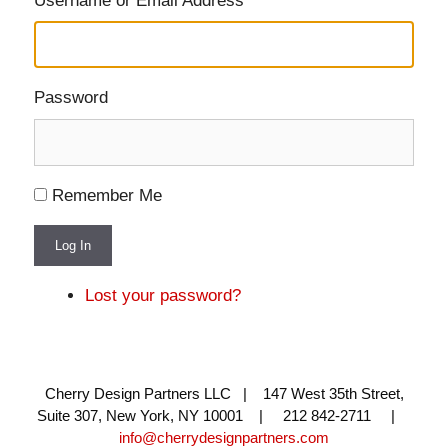
Username or Email Address
Password
Remember Me
Log In
Lost your password?
Cherry Design Partners LLC | 147 West 35th Street,
Suite 307, New York, NY 10001 | 212 842-2711 |
info@cherrydesignpartners.com