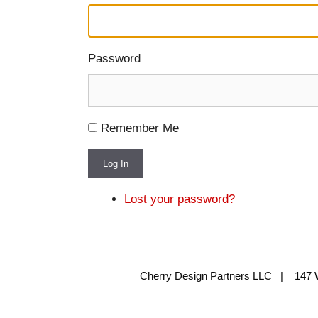
Password
Remember Me
Log In
Lost your password?
Cherry Design Partners LLC | 147