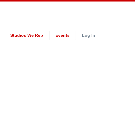
Studios We Rep
Events
Log In