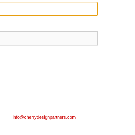
2711 |
info@cherrydesignpartners.com