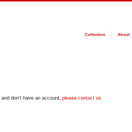
Collection
About
on and don’t have an account,
please contact us
.