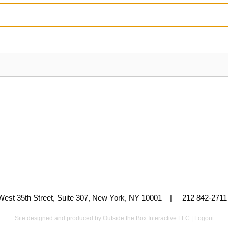
 West 35th Street, Suite 307, New York, NY 10001 | 212 842-
Site designed and produced by
Outside the Box Interactive LLC
|
Logout