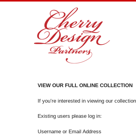
Skip
to
content
VIEW OUR FULL ONLINE COLLECTION
If you’re interested in viewing our collecti
Existing users please log in:
Username or Email Address