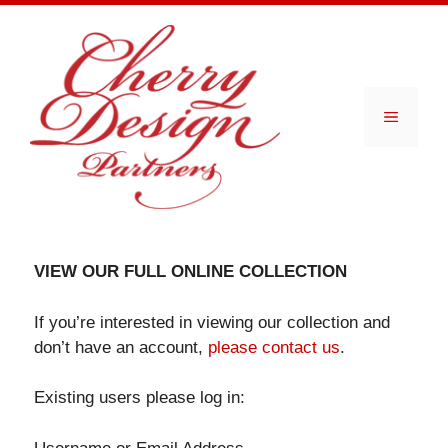
Skip
to
content
Menu
VIEW OUR FULL ONLINE COLLECTION
If you’re interested in viewing our collection and
don’t have an account,
please contact us
.
Existing users please log in: