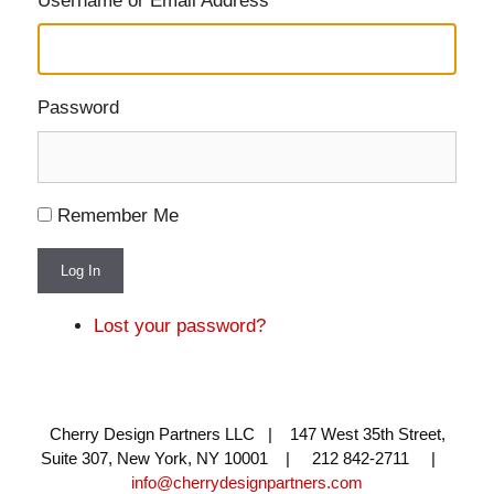
Username or Email Address
Password
Remember Me
Log In
Lost your password?
Cherry Design Partners LLC | 147 West 35th Street,
Suite 307, New York, NY 10001 | 212 842-2711 |
info@cherrydesignpartners.com