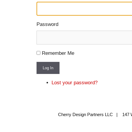
Password
Remember Me
Log In
Lost your password?
Cherry Design Partners LLC | 147