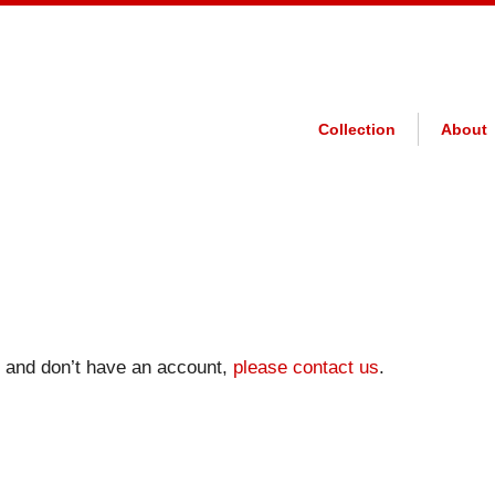
Collection
About
on and don’t have an account,
please contact us
.