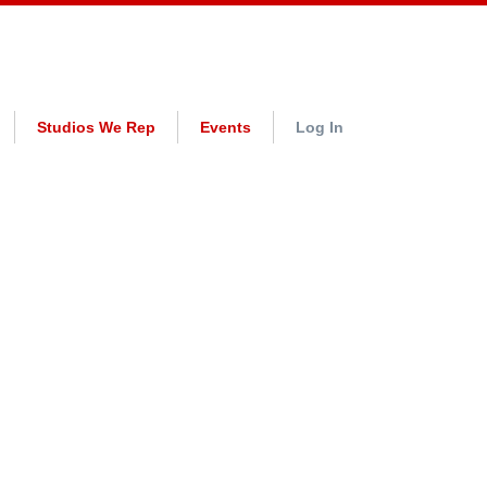
Studios We Rep
Events
Log In