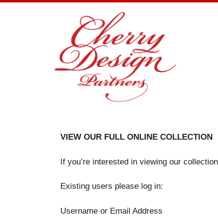
Skip
to
content
VIEW OUR FULL ONLINE COLLECTION
If you’re interested in viewing our collecti
Existing users please log in:
Username or Email Address