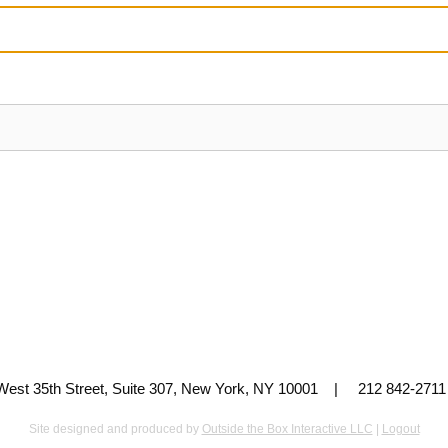
 West 35th Street, Suite 307, New York, NY 10001 | 212 842-
Site designed and produced by
Outside the Box Interactive LLC
|
Logout