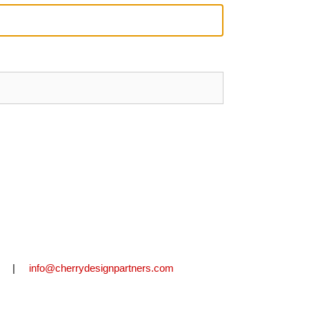
2711 |
info@cherrydesignpartners.com