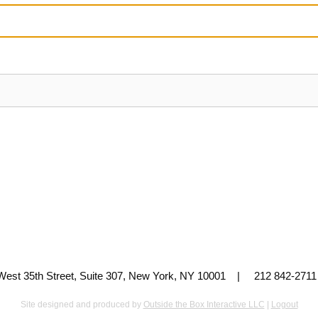
 West 35th Street, Suite 307, New York, NY 10001 | 212 842-
Site designed and produced by
Outside the Box Interactive LLC
|
Logout