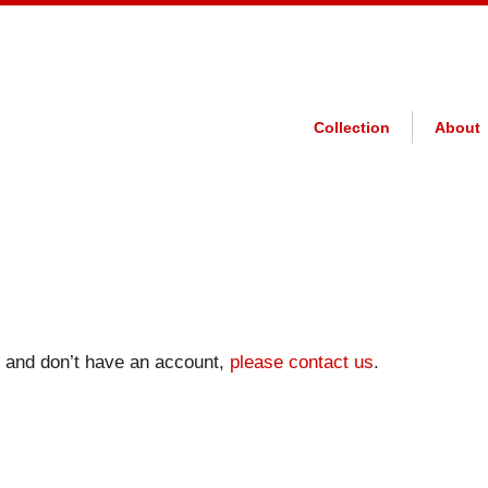
Collection
About
on and don’t have an account,
please contact us
.