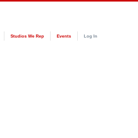
Studios We Rep
Events
Log In