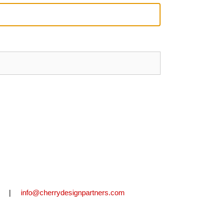
2711 |
info@cherrydesignpartners.com