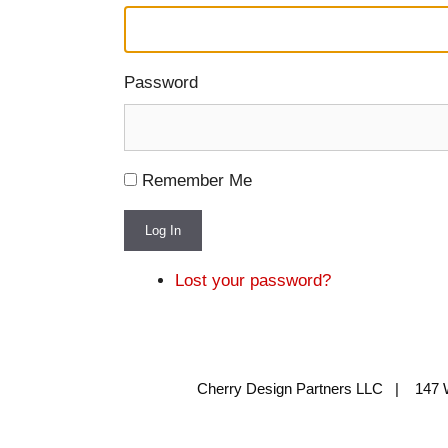
Password
Remember Me
Log In
Lost your password?
Cherry Design Partners LLC | 147