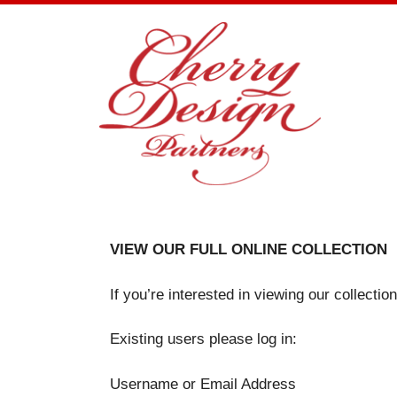
Skip
to
content
VIEW OUR FULL ONLINE COLLECTION
If you’re interested in viewing our collecti
Existing users please log in:
Username or Email Address