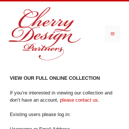
Skip
to
content
Menu
VIEW OUR FULL ONLINE COLLECTION
If you’re interested in viewing our collection and
don’t have an account,
please contact us
.
Existing users please log in: