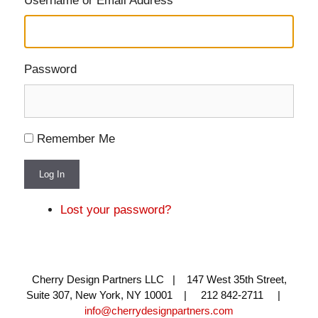
Username or Email Address
Password
Remember Me
Log In
Lost your password?
Cherry Design Partners LLC | 147 West 35th Street,
Suite 307, New York, NY 10001 | 212 842-2711 |
info@cherrydesignpartners.com