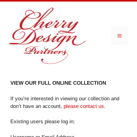
Skip
to
content
Menu
VIEW OUR FULL ONLINE COLLECTION
If you’re interested in viewing our collection and
don’t have an account,
please contact us
.
Existing users please log in: