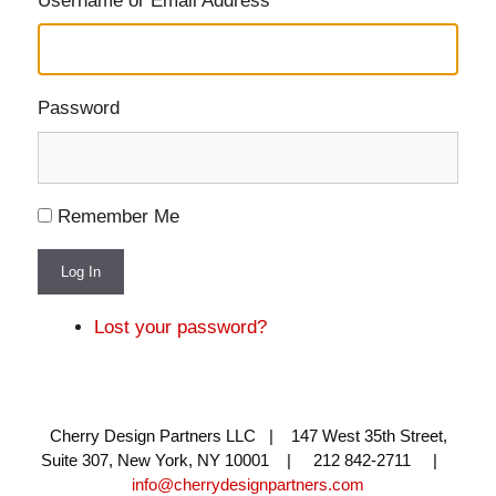
Username or Email Address
Password
Remember Me
Log In
Lost your password?
Cherry Design Partners LLC | 147 West 35th Street,
Suite 307, New York, NY 10001 | 212 842-2711 |
info@cherrydesignpartners.com