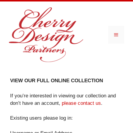
Skip
to
content
Menu
VIEW OUR FULL ONLINE COLLECTION
If you’re interested in viewing our collection and
don’t have an account,
please contact us
.
Existing users please log in: