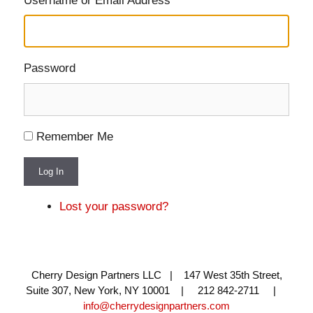
Username or Email Address
Password
Remember Me
Log In
Lost your password?
Cherry Design Partners LLC | 147 West 35th Street,
Suite 307, New York, NY 10001 | 212 842-2711 |
info@cherrydesignpartners.com