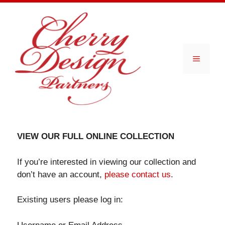
Skip
to
content
Menu
VIEW OUR FULL ONLINE COLLECTION
If you’re interested in viewing our collection and
don’t have an account,
please contact us
.
Existing users please log in: