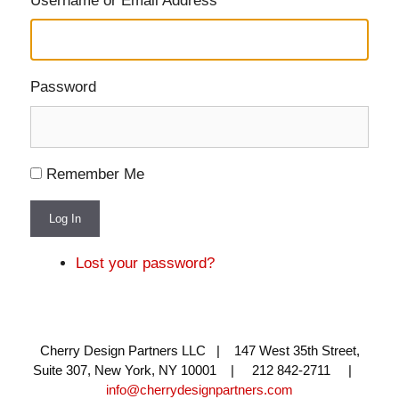
Username or Email Address
Password
Remember Me
Log In
Lost your password?
Cherry Design Partners LLC | 147 West 35th Street,
Suite 307, New York, NY 10001 | 212 842-2711 |
info@cherrydesignpartners.com