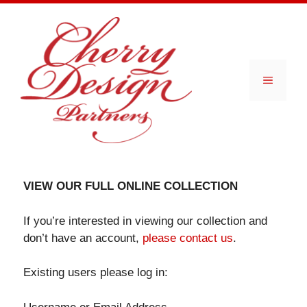
Skip
to
content
Menu
VIEW OUR FULL ONLINE COLLECTION
If you’re interested in viewing our collection and
don’t have an account,
please contact us
.
Existing users please log in: