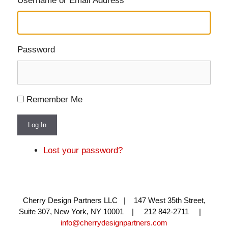
Username or Email Address
Password
Remember Me
Log In
Lost your password?
Cherry Design Partners LLC | 147 West 35th Street,
Suite 307, New York, NY 10001 | 212 842-2711 |
info@cherrydesignpartners.com