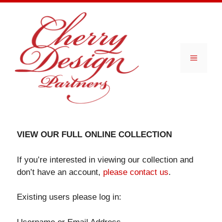
Skip
to
content
Menu
VIEW OUR FULL ONLINE COLLECTION
If you’re interested in viewing our collection and
don’t have an account,
please contact us
.
Existing users please log in: