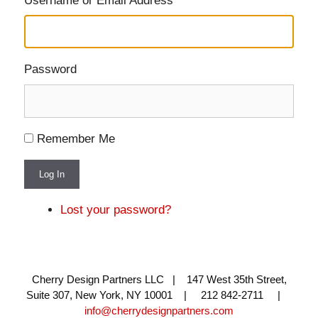
Username or Email Address
Password
Remember Me
Log In
Lost your password?
Cherry Design Partners LLC | 147 West 35th Street,
Suite 307, New York, NY 10001 | 212 842-2711 |
info@cherrydesignpartners.com