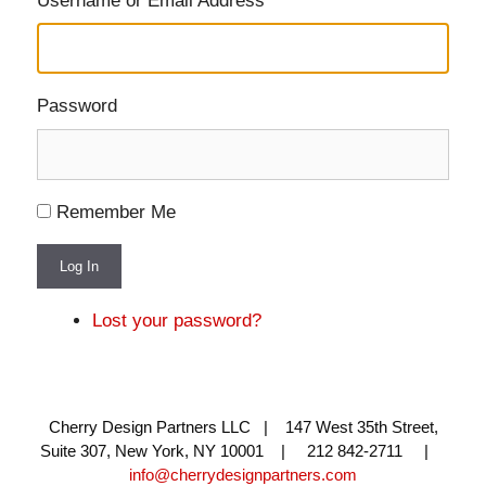
Username or Email Address
Password
Remember Me
Log In
Lost your password?
Cherry Design Partners LLC | 147 West 35th Street,
Suite 307, New York, NY 10001 | 212 842-2711 |
info@cherrydesignpartners.com