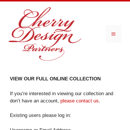
Skip
to
content
Menu
VIEW OUR FULL ONLINE COLLECTION
If you’re interested in viewing our collection and
don’t have an account,
please contact us
.
Existing users please log in: