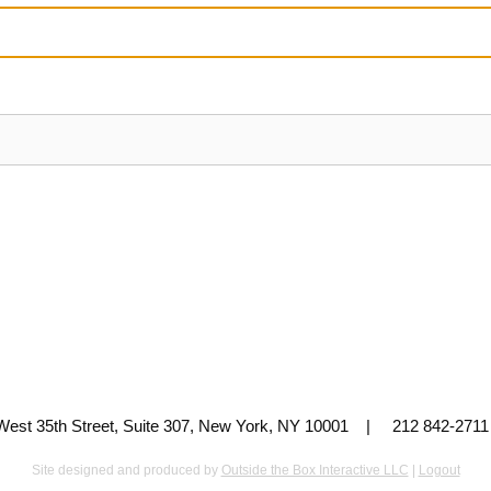
 West 35th Street, Suite 307, New York, NY 10001 | 212 842-
Site designed and produced by
Outside the Box Interactive LLC
|
Logout