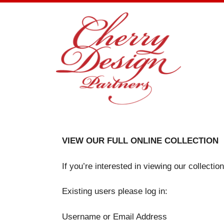
Skip
to
content
VIEW OUR FULL ONLINE COLLECTION
If you’re interested in viewing our collecti
Existing users please log in:
Username or Email Address