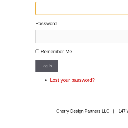
Password
Remember Me
Log In
Lost your password?
Cherry Design Partners LLC | 147