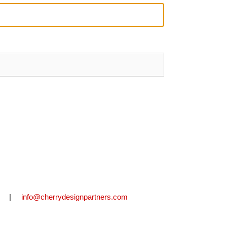
2711 |
info@cherrydesignpartners.com