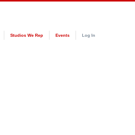
Studios We Rep
Events
Log In