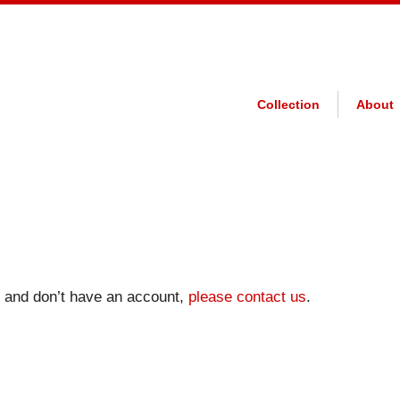
Collection
About
on and don’t have an account,
please contact us
.