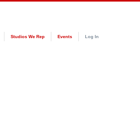
Studios We Rep
Events
Log In