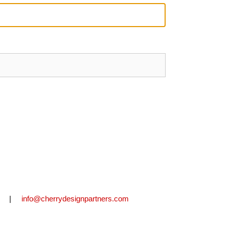
2711 |
info@cherrydesignpartners.com