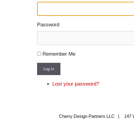
Password
Remember Me
Log In
Lost your password?
Cherry Design Partners LLC | 147