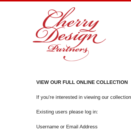
Skip
to
content
VIEW OUR FULL ONLINE COLLECTION
If you’re interested in viewing our collecti
Existing users please log in:
Username or Email Address