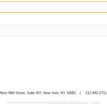
 West 35th Street, Suite 307, New York, NY 10001 | 212 842-
Site designed and produced by
Outside the Box Interactive LLC
|
Logout