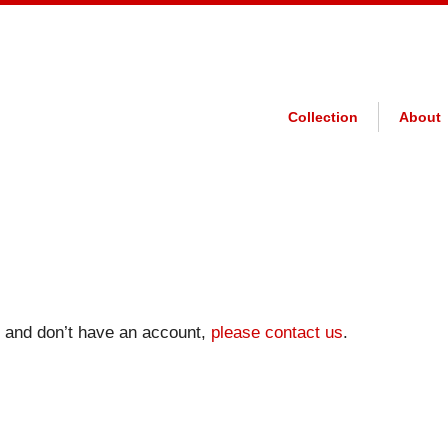
Collection
About
on and don’t have an account,
please contact us
.