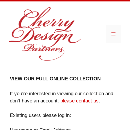
Skip
to
content
Menu
VIEW OUR FULL ONLINE COLLECTION
If you’re interested in viewing our collection and
don’t have an account,
please contact us
.
Existing users please log in: