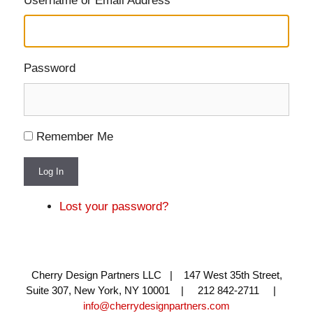
Username or Email Address
Password
Remember Me
Log In
Lost your password?
Cherry Design Partners LLC | 147 West 35th Street,
Suite 307, New York, NY 10001 | 212 842-2711 |
info@cherrydesignpartners.com