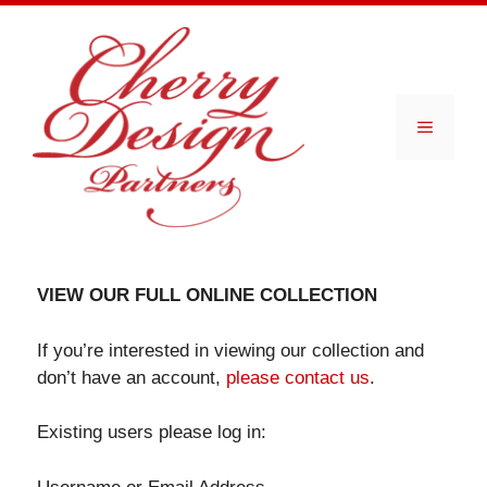
Skip
to
content
Menu
VIEW OUR FULL ONLINE COLLECTION
If you’re interested in viewing our collection and
don’t have an account,
please contact us
.
Existing users please log in: