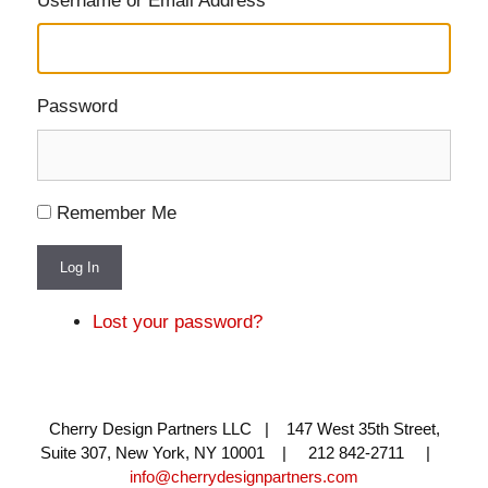
Username or Email Address
Password
Remember Me
Log In
Lost your password?
Cherry Design Partners LLC | 147 West 35th Street,
Suite 307, New York, NY 10001 | 212 842-2711 |
info@cherrydesignpartners.com