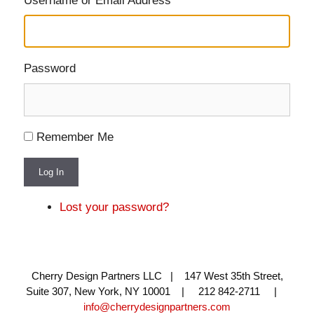
Username or Email Address
Password
Remember Me
Log In
Lost your password?
Cherry Design Partners LLC | 147 West 35th Street,
Suite 307, New York, NY 10001 | 212 842-2711 |
info@cherrydesignpartners.com