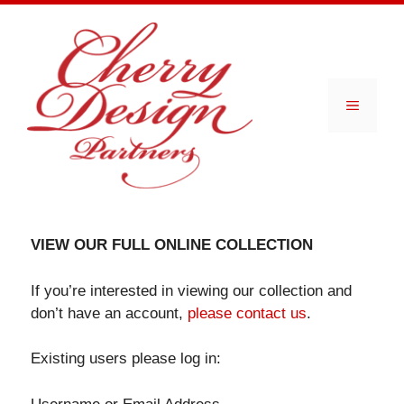
Skip
to
content
Menu
VIEW OUR FULL ONLINE COLLECTION
If you’re interested in viewing our collection and
don’t have an account,
please contact us
.
Existing users please log in: