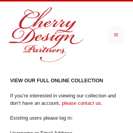
Skip
to
content
Menu
VIEW OUR FULL ONLINE COLLECTION
If you’re interested in viewing our collection and
don’t have an account,
please contact us
.
Existing users please log in: