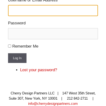
Username or Email Address
Password
Remember Me
Log In
Lost your password?
Cherry Design Partners LLC | 147 West 35th Street,
Suite 307, New York, NY 10001 | 212 842-2711 |
info@cherrydesignpartners.com