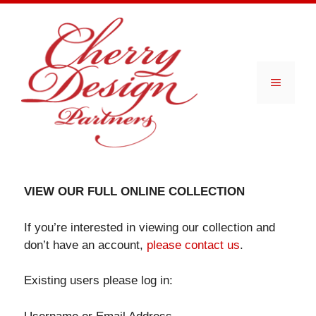
Skip
to
content
Menu
VIEW OUR FULL ONLINE COLLECTION
If you’re interested in viewing our collection and
don’t have an account,
please contact us
.
Existing users please log in: