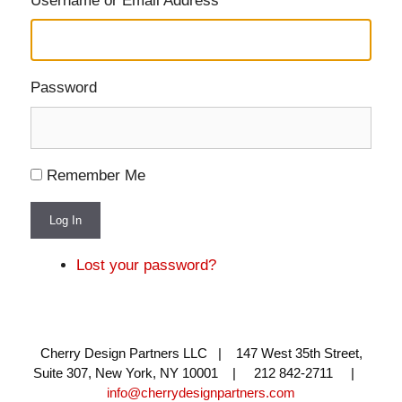
Username or Email Address
Password
Remember Me
Log In
Lost your password?
Cherry Design Partners LLC | 147 West 35th Street,
Suite 307, New York, NY 10001 | 212 842-2711 |
info@cherrydesignpartners.com