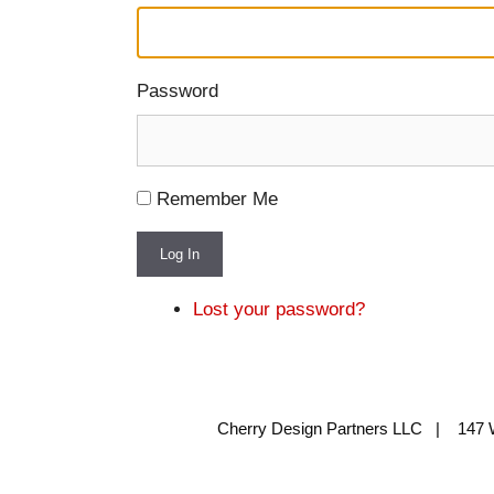
Password
Remember Me
Log In
Lost your password?
Cherry Design Partners LLC | 147