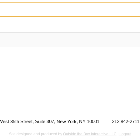
 West 35th Street, Suite 307, New York, NY 10001 | 212 842-
Site designed and produced by
Outside the Box Interactive LLC
|
Logout