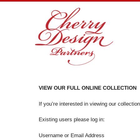
Skip
to
content
VIEW OUR FULL ONLINE COLLECTION
If you’re interested in viewing our collecti
Existing users please log in:
Username or Email Address