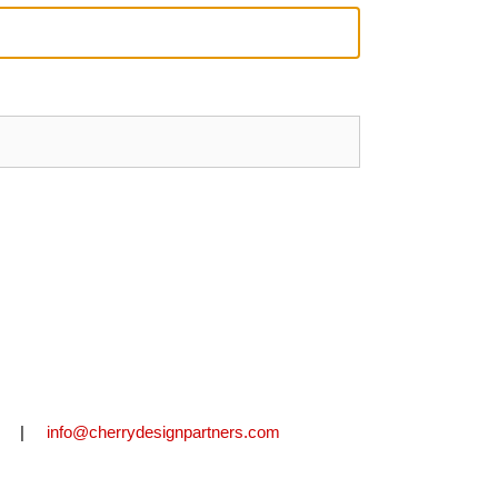
2711 |
info@cherrydesignpartners.com