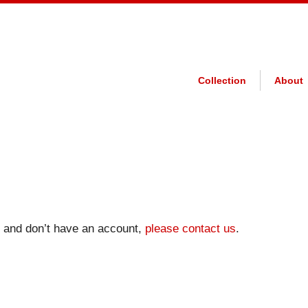
Collection
About
on and don’t have an account,
please contact us
.