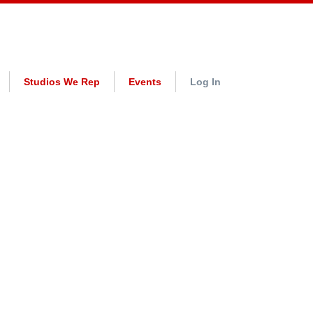
Studios We Rep
Events
Log In