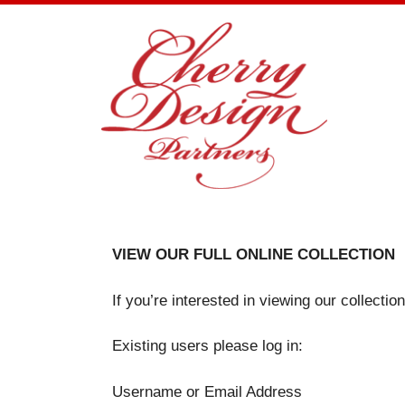
Skip
to
content
VIEW OUR FULL ONLINE COLLECTION
If you’re interested in viewing our collecti
Existing users please log in:
Username or Email Address