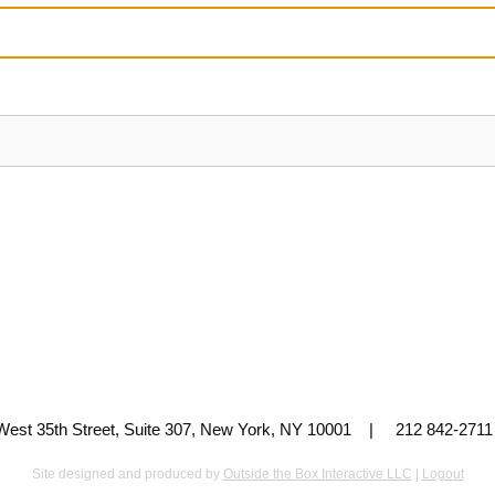
 West 35th Street, Suite 307, New York, NY 10001 | 212 842-
Site designed and produced by
Outside the Box Interactive LLC
|
Logout