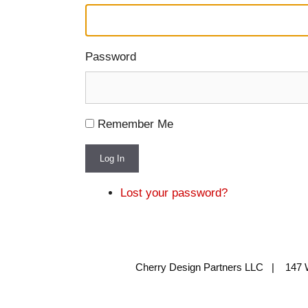
Password
Remember Me
Log In
Lost your password?
Cherry Design Partners LLC | 147