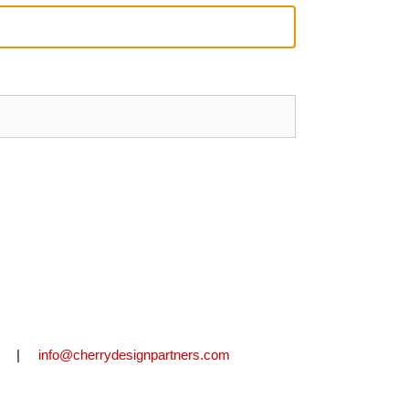
2711 |
info@cherrydesignpartners.com