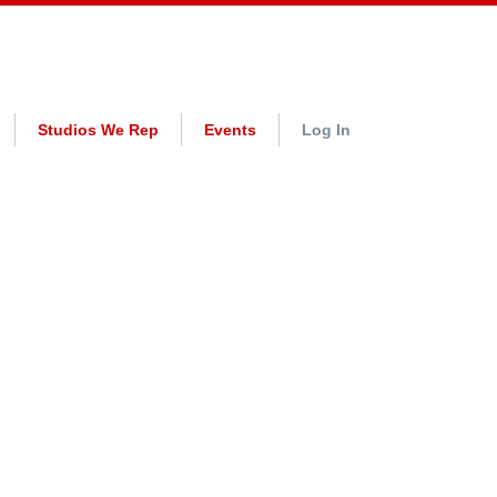
Studios We Rep
Events
Log In