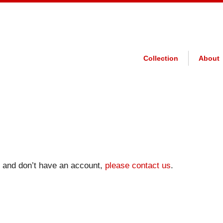
Collection
About
on and don’t have an account,
please contact us
.