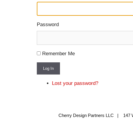
Password
Remember Me
Log In
Lost your password?
Cherry Design Partners LLC | 147