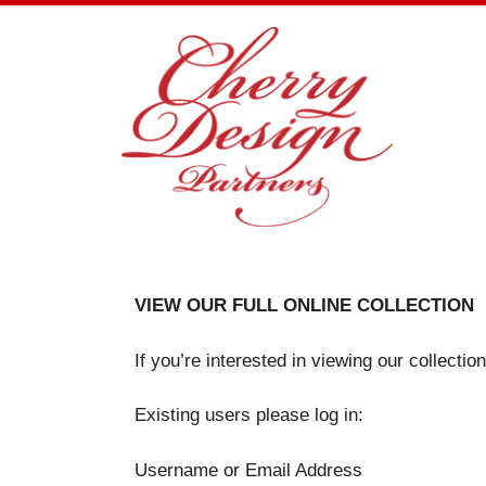
Skip
to
content
VIEW OUR FULL ONLINE COLLECTION
If you’re interested in viewing our collecti
Existing users please log in:
Username or Email Address