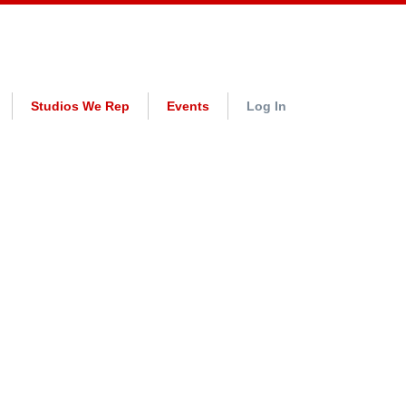
Studios We Rep
Events
Log In