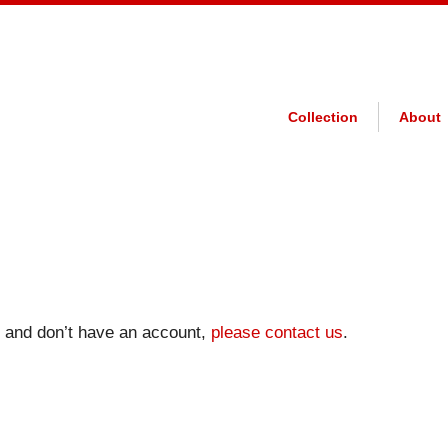
Collection
About
on and don’t have an account,
please contact us
.