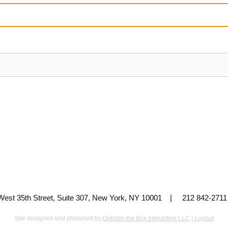
 West 35th Street, Suite 307, New York, NY 10001 | 212 842-
Site designed and produced by
Outside the Box Interactive LLC
|
Logout