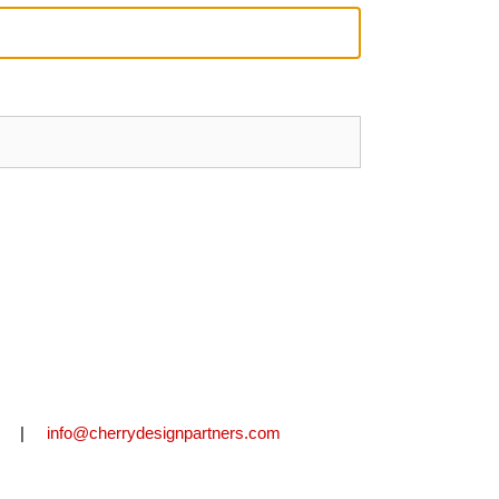
2711 |
info@cherrydesignpartners.com