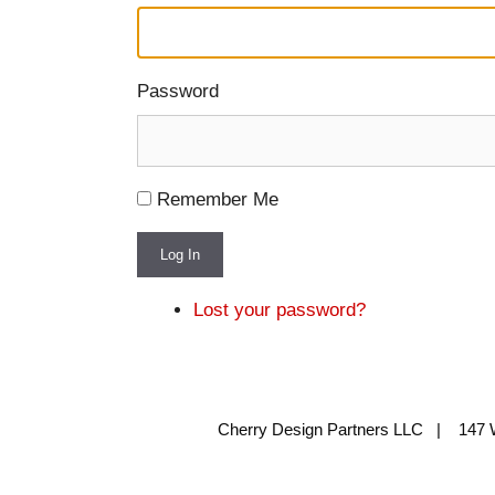
Password
Remember Me
Log In
Lost your password?
Cherry Design Partners LLC | 147