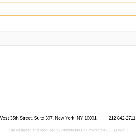
 West 35th Street, Suite 307, New York, NY 10001 | 212 842-
Site designed and produced by
Outside the Box Interactive LLC
|
Logout