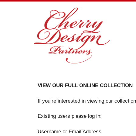
Skip
to
content
VIEW OUR FULL ONLINE COLLECTION
If you’re interested in viewing our collecti
Existing users please log in:
Username or Email Address