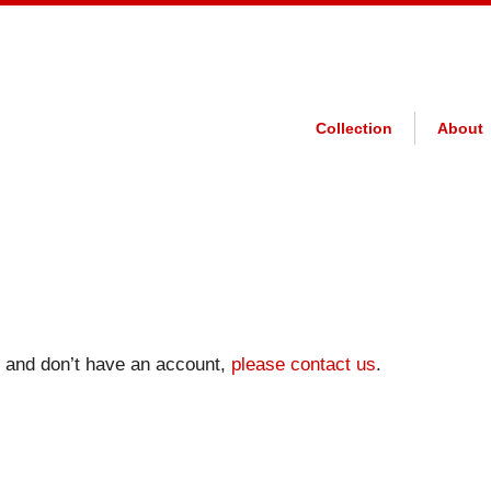
Collection
About
on and don’t have an account,
please contact us
.