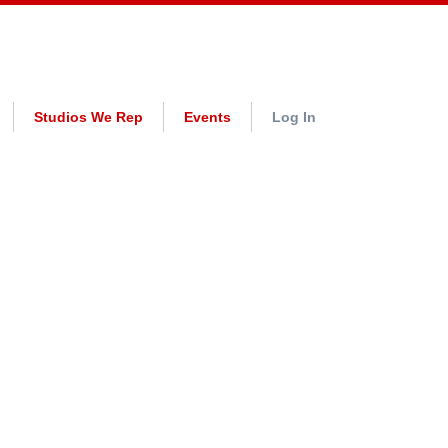
Studios We Rep
Events
Log In