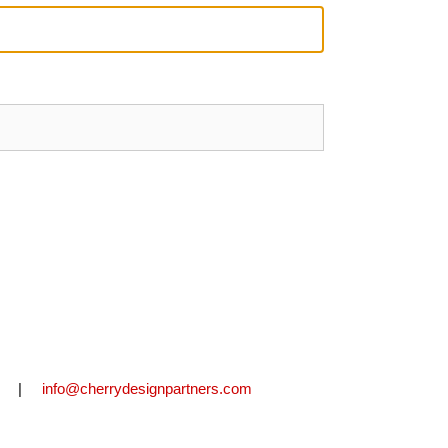
2711 |
info@cherrydesignpartners.com