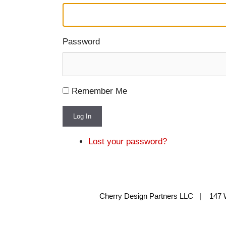
Password
Remember Me
Log In
Lost your password?
Cherry Design Partners LLC | 147