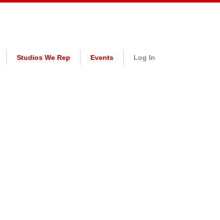
Studios We Rep
Events
Log In