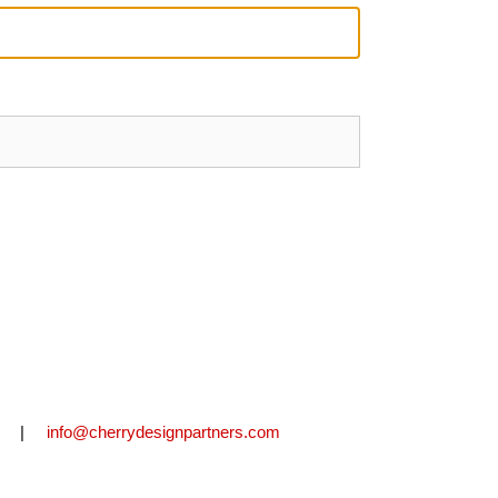
2711 |
info@cherrydesignpartners.com