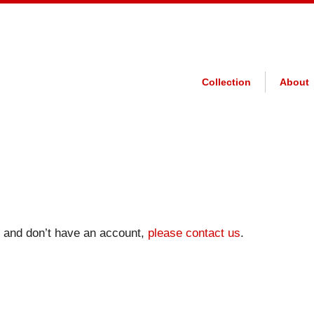
Collection
About
on and don’t have an account,
please contact us
.