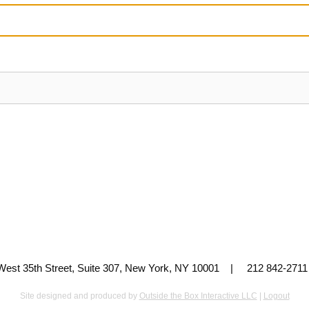
 West 35th Street, Suite 307, New York, NY 10001 | 212 842-
Site designed and produced by
Outside the Box Interactive LLC
|
Logout