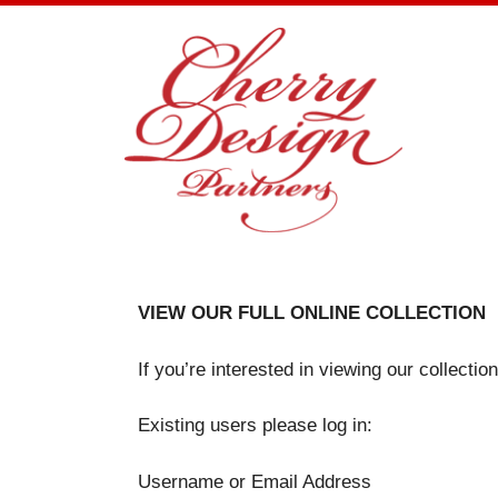
Skip
to
content
VIEW OUR FULL ONLINE COLLECTION
If you’re interested in viewing our collecti
Existing users please log in:
Username or Email Address